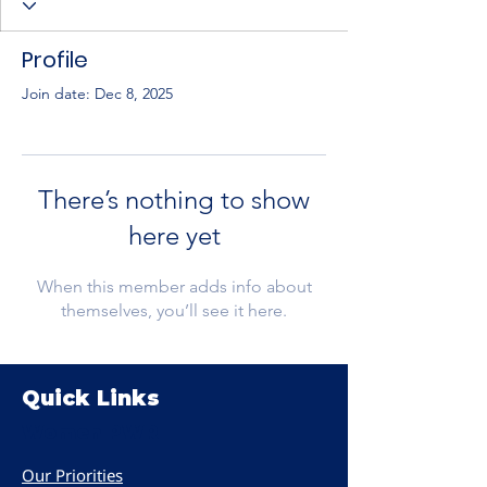
Profile
Join date: Dec 8, 2025
There’s nothing to show
here yet
When this member adds info about
themselves, you’ll see it here.
Quick Links
Women PWR
Our Priorities