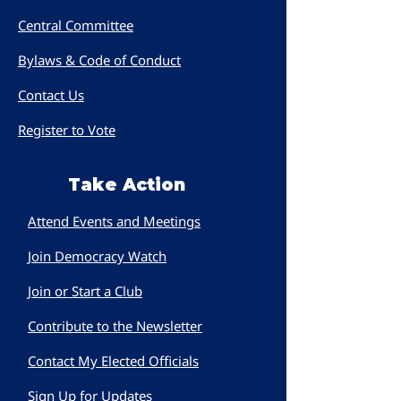
Central Committee
Bylaws & Code of Conduct
Contact Us
Register to Vote
Take Action
Attend Events and Meetings
Join Democracy Watch
Join or Start a Club
Contribute to the Newsletter
Contact My Elected Officials
Sign Up for Updates