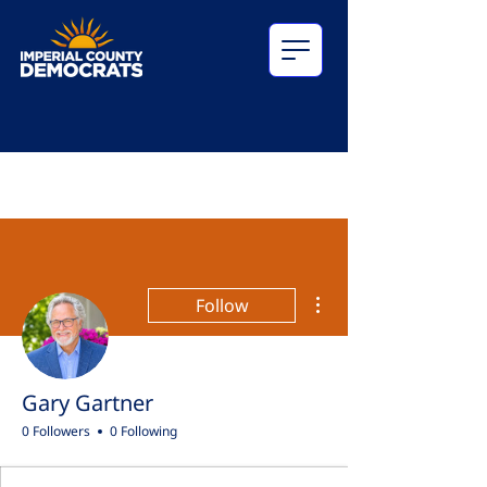
More actions
Follow
Gary Gartner
0 Followers
0 Following