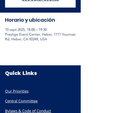
Horario y ubicación
10 sept 2025, 18:00 – 19:30
Prestige Event Center, Heber, 1111 Yourman
Rd, Heber, CA 92249, USA
Quick Links
Women PWR
Our Priorities
Central Committee
Bylaws & Code of Conduct