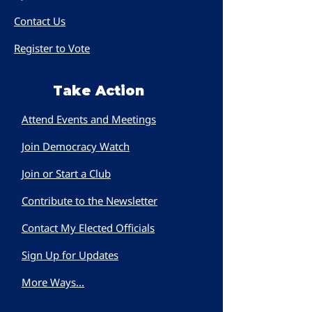
Contact Us
Register to Vote
Take Action
Attend Events and Meetings
Join Democracy Watch
Join or Start a Club
Contribute to the Newsletter
Contact My Elected Officials
Sign Up for Updates
More Ways...