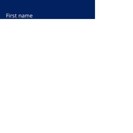
First name
Last name
Email
Subscribe to our
newsletter
Terms & Conditions
Privacy Policy