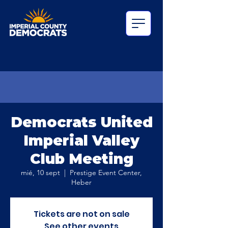
Democrats United
Imperial Valley
Club Meeting
mié, 10 sept
  |  
Prestige Event Center,
Heber
Tickets are not on sale
See other events