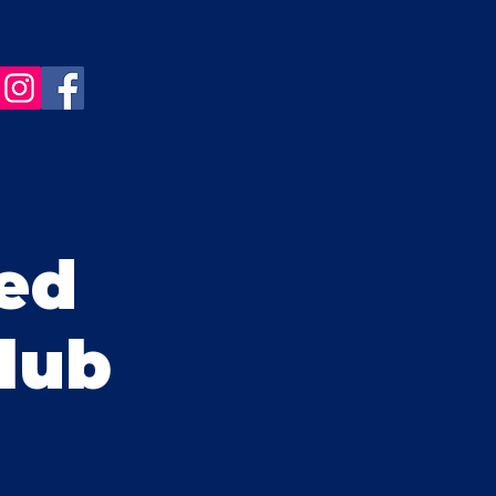
ed
Club