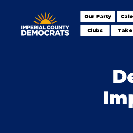
Our Party
Cal
Clubs
Take
D
Imp