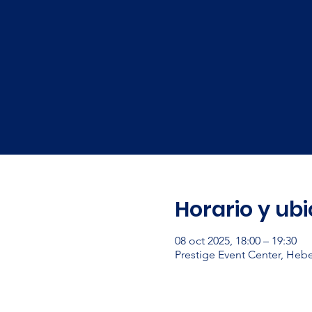
Horario y ub
08 oct 2025, 18:00 – 19:30
Prestige Event Center, Heb