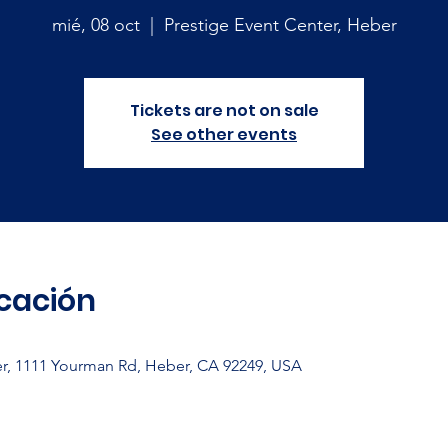
mié, 08 oct
  |  
Prestige Event Center, Heber
Tickets are not on sale
See other events
icación
er, 1111 Yourman Rd, Heber, CA 92249, USA