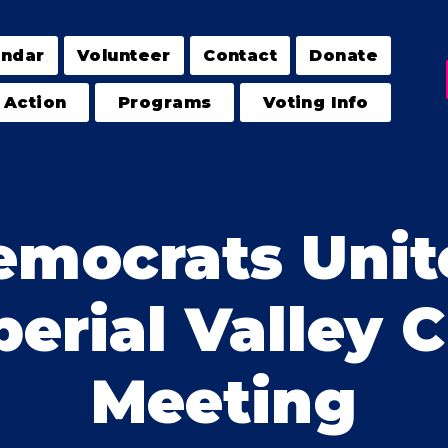
endar
Volunteer
Contact
Donate
 Action
Programs
Voting Info
emocrats Unit
erial Valley 
Meeting