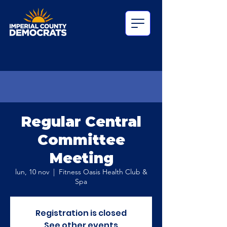
Regular Central
Committee
Meeting
lun, 10 nov
  |  
Fitness Oasis Health Club &
Spa
Registration is closed
See other events