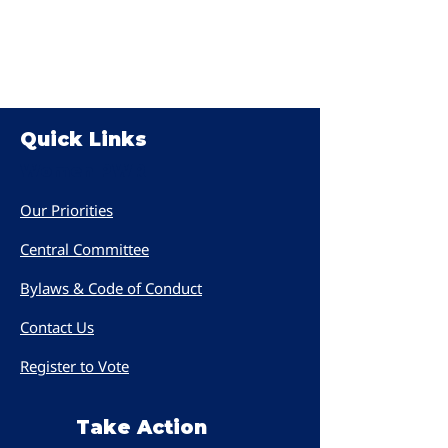
Quick Links
Women PWR
Our Priorities
Central Committee
Bylaws & Code of Conduct
Contact Us
Register to Vote
Take Action