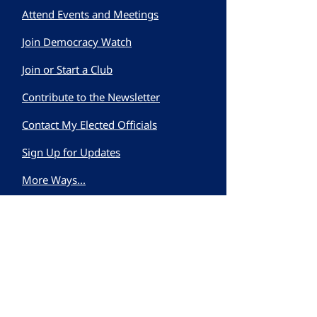
Attend Events and Meetings
Join Democracy Watch
Join or Start a Club
Contribute to the Newsletter
Contact My Elected Officials
Sign Up for Updates
More Ways...
First name
Last name