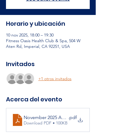
Horario y ubicación
10 nov 2025, 18:00 – 19:30
Fitness Oasis Health Club & Spa, 504 W
Aten Rd, Imperial, CA 92251, USA
Invitados
+1 otros invitados
Acerca del evento
November 2025 Agenda
.pdf
Download PDF • 100KB