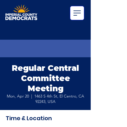
Regular Central
Committee
Meeting
Mon, Apr 20
  |  
1463 S 4th St, El Centro, CA
92243, USA
Time & Location