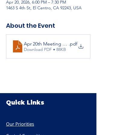
Apr 20, 2026, 6:00 PM – 7:30 PM
1463 S 4th St, El Centro, CA 92243, USA
About the Event
Apr 20th Meeting Agenda
.pdf
Download PDF • 88KB
Quick Links
Women PWR
Our Priorities