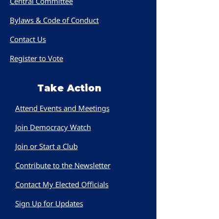
Central Committee
Bylaws & Code of Conduct
Contact Us
Register to Vote
Take Action
Attend Events and Meetings
Join Democracy Watch
Join or Start a Club
Contribute to the Newsletter
Contact My Elected Officials
Sign Up for Updates