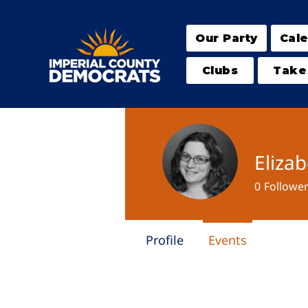
Our Party
Cal
Clubs
Take
Eliza
0
Followe
Profile
Events