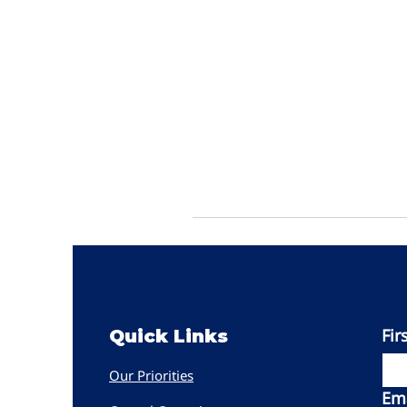
Fir
Women PWR
Quick Links
Our Priorities
Ema