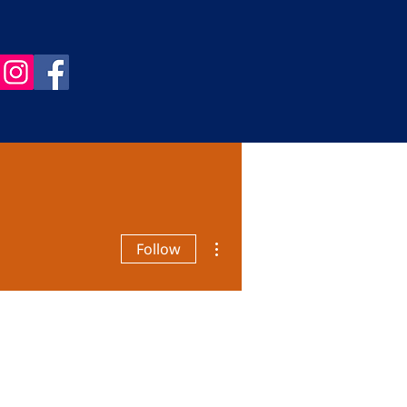
More actions
Follow