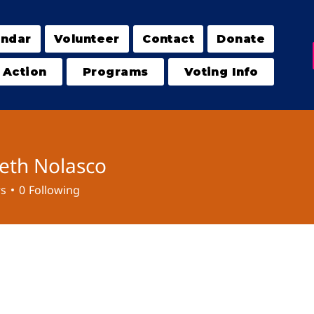
endar
Volunteer
Contact
Donate
 Action
Programs
Voting Info
beth Nolasco
rs
0
Following