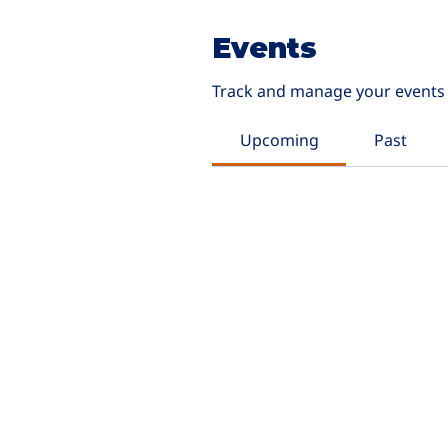
Events
Track and manage your events 
Upcoming
Past