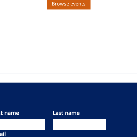
Browse events
st name
Last name
il