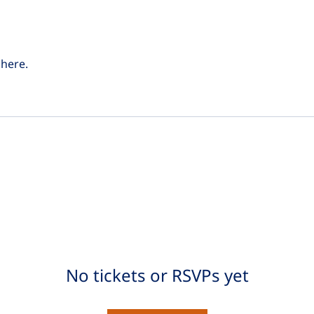
here.
No tickets or RSVPs yet