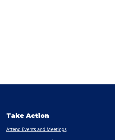
Take Action
Attend Events and Meetings