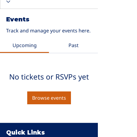
Events
Track and manage your events here.
Upcoming
Past
No tickets or RSVPs yet
Browse events
Quick Links