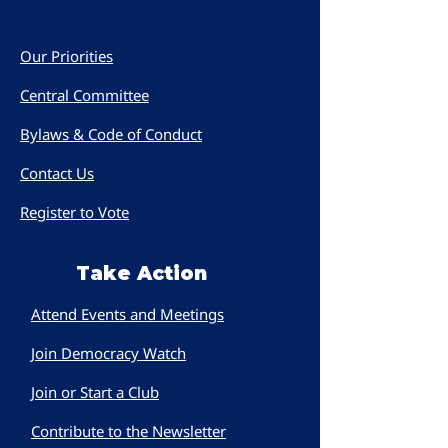
Women PWR
Our Priorities
Central Committee
Bylaws & Code of Conduct
Contact Us
Register to Vote
Take Action
Attend Events and Meetings
Join Democracy Watch
Join or Start a Club
Contribute to the Newsletter