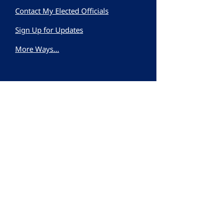
Contact My Elected Officials
Sign Up for Updates
More Ways...
First name
Last name
Email
Subscribe to our
newsletter