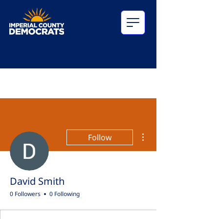
More actions
Follow
David Smith
0 Followers
0 Following